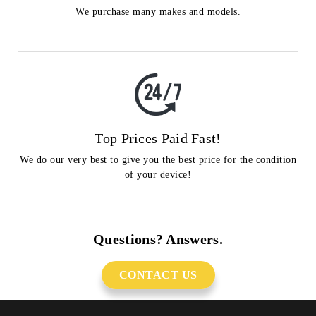
We purchase many makes and models.
Top Prices Paid Fast!
We do our very best to give you the best price for the condition
of your device!
Questions? Answers.
CONTACT US