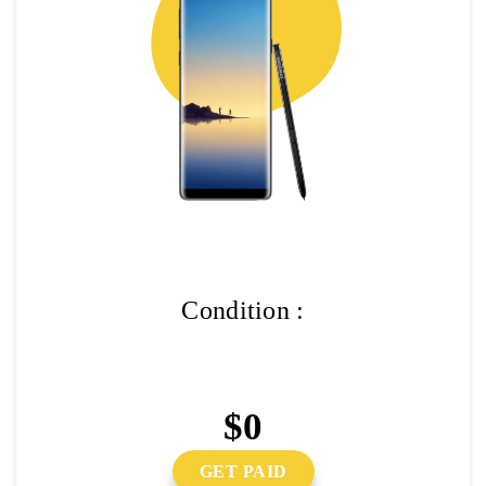
Condition :
$0
GET PAID