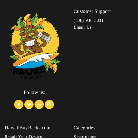
Customer Support
(808) 936-3031
Email Us
Follow us:
HawaiiBuyBacks.com
Categories
Repair Your Device
Smartphone