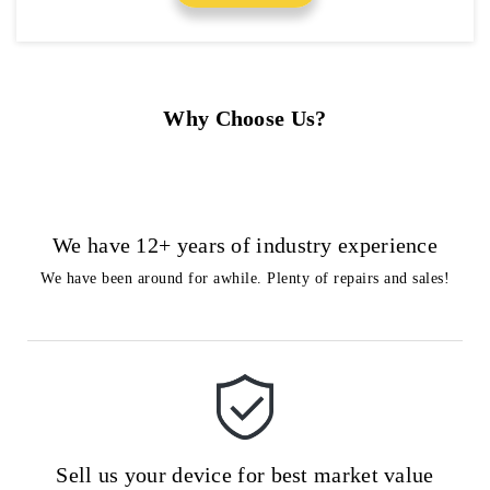
Why Choose Us?
We have 12+ years of industry experience
We have been around for awhile. Plenty of repairs and sales!
Sell us your device for best market value