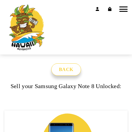
BACK
Sell your Samsung Galaxy Note 8 Unlocked: