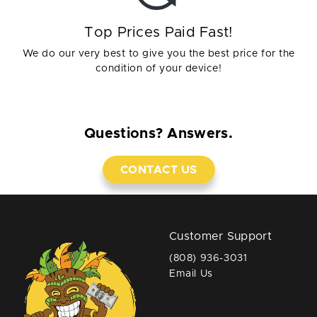
Top Prices Paid Fast!
We do our very best to give you the best price for the
condition of your device!
Questions? Answers.
CONTACT US
Customer Support
(808) 936-3031
Email Us