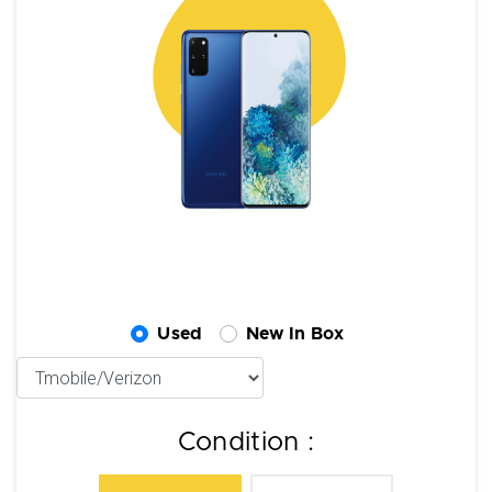
Used
New In Box
Condition :