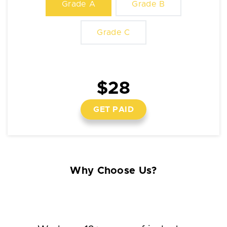
Grade A
Grade B
Grade C
$28
GET PAID
Why Choose Us?