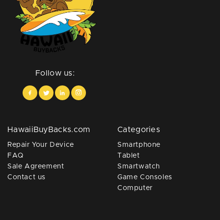
Follow us:
HawaiiBuyBacks.com
Categories
Repair Your Device
Smartphone
FAQ
Tablet
Sale Agreement
Smartwatch
Contact us
Game Consoles
Computer