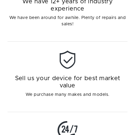
We have 12+ years of industry
experience
We have been around for awhile. Plenty of repairs and
sales!
Sell us your device for best market
value
We purchase many makes and models.