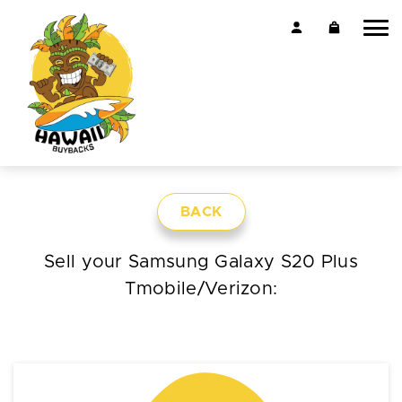
BACK
Sell your Samsung Galaxy S20 Plus
Tmobile/Verizon: