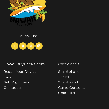
Follow us:
HawaiiBuyBacks.com
Categories
Repair Your Device
Smartphone
FAQ
Tablet
Sale Agreement
Smartwatch
Contact us
Game Consoles
Computer