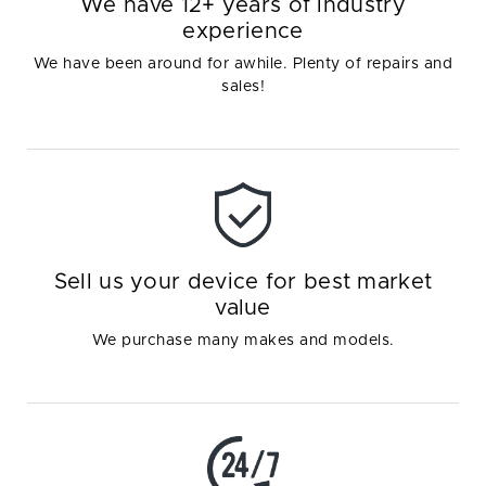
We have 12+ years of industry
experience
We have been around for awhile. Plenty of repairs and
sales!
Sell us your device for best market
value
We purchase many makes and models.