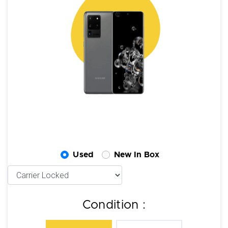
Used
New In Box
Condition :