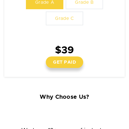
Grade A
Grade B
Grade C
$39
GET PAID
Why Choose Us?