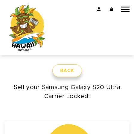
BACK
Sell your Samsung Galaxy S20 Ultra
Carrier Locked: