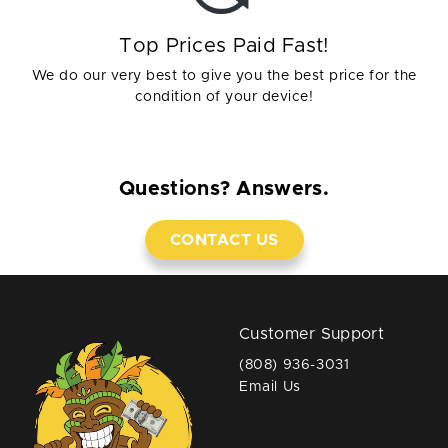
Top Prices Paid Fast!
We do our very best to give you the best price for the
condition of your device!
Questions? Answers.
CONTACT US
Customer Support
(808) 936-3031
Email Us