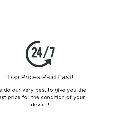
Top Prices Paid Fast!
 do our very best to give you the
est price for the condition of your
device!