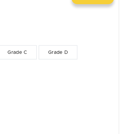
Grade C
Grade D