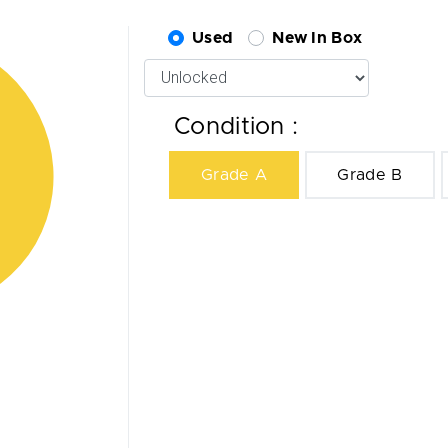
Used
New In Box
Condition :
Grade A
Grade B