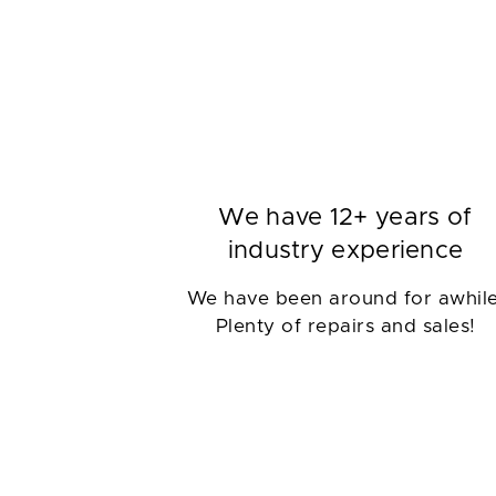
We have 12+ years of
industry experience
We have been around for awhile
Plenty of repairs and sales!