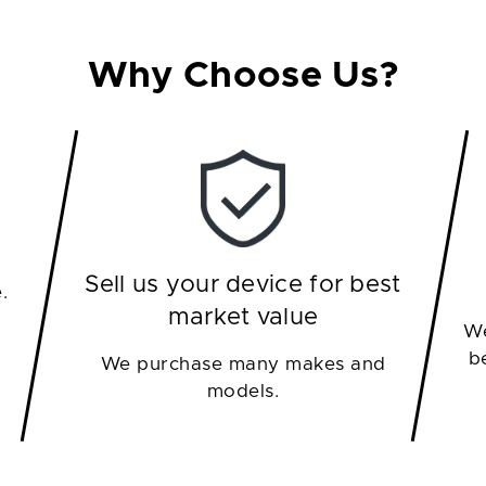
Why Choose Us?
Sell us your device for best
.
market value
We
b
We purchase many makes and
models.