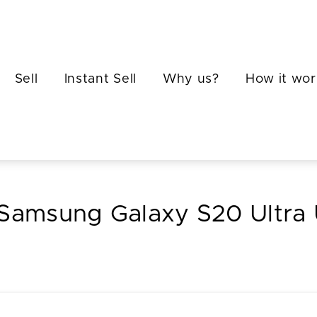
Sell
Instant Sell
Why us?
How it wor
 Samsung Galaxy S20 Ultra