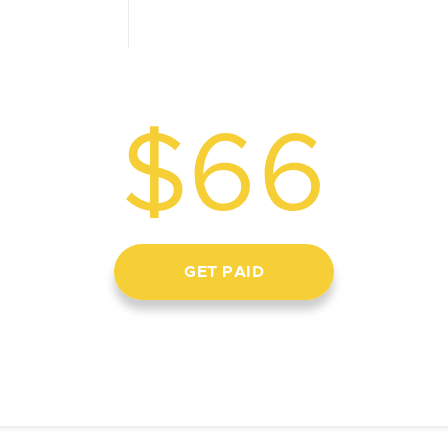
$66
GET PAID