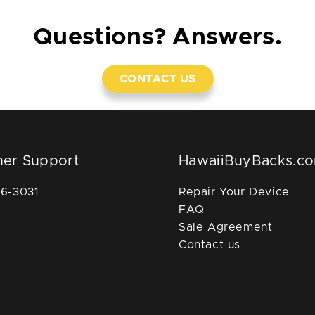
Questions? Answers.
CONTACT US
er Support
HawaiiBuyBacks.c
36-3031
Repair Your Device
FAQ
Sale Agreement
Contact us