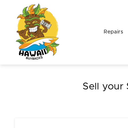
Repairs
Sell your