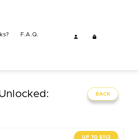
ks?
F.A.Q.
 Unlocked:
BACK
UP TO $112