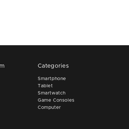
om
Categories
Smartphone
Tablet
Smartwatch
Game Consoles
Computer