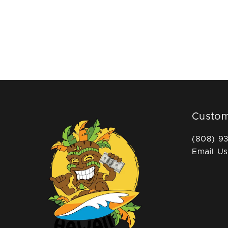
Custom
(808) 9
Email Us