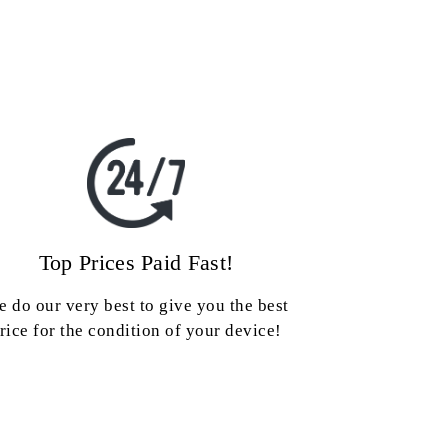
Top Prices Paid Fast!
 do our very best to give you the best
rice for the condition of your device!