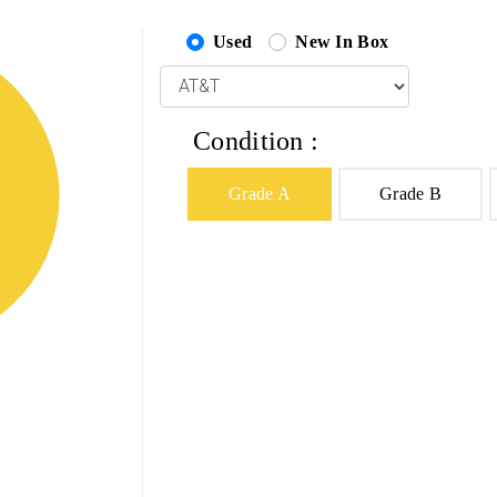
Used
New In Box
Condition :
Grade A
Grade B