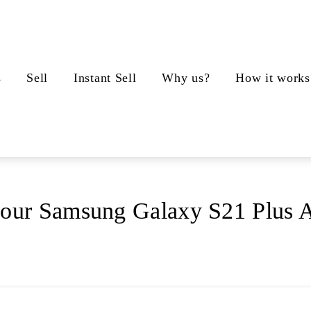
s
Sell
Instant Sell
Why us?
How it works
your Samsung Galaxy S21 Plus