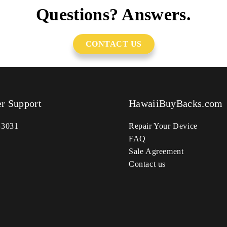
Questions? Answers.
CONTACT US
r Support
HawaiiBuyBacks.com
-3031
Repair Your Device
FAQ
Sale Agreement
Contact us