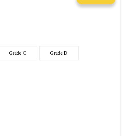
Grade C
Grade D