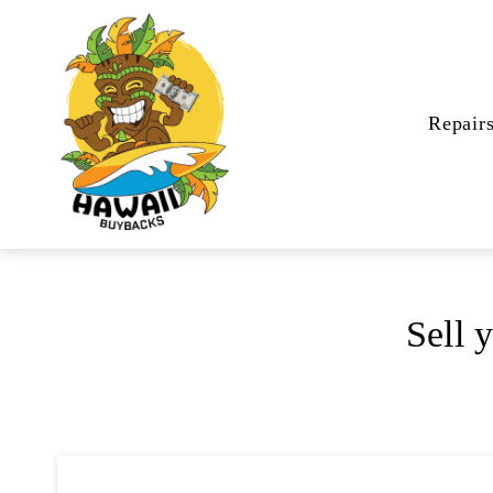
Repair
Sell 