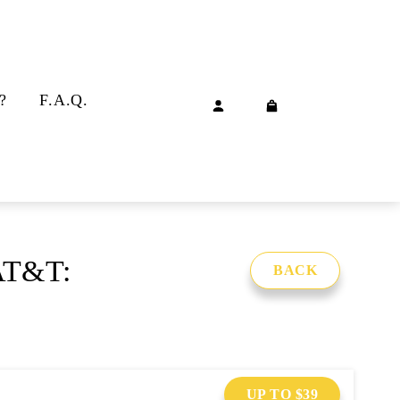
?
F.A.Q.
 AT&T:
BACK
UP TO $39