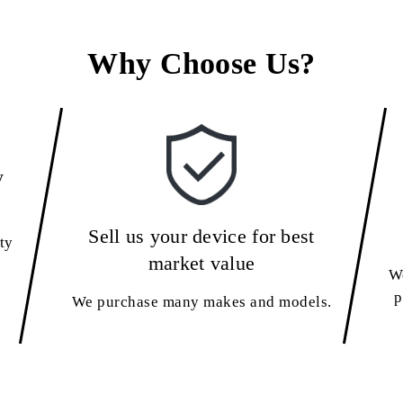
Why Choose Us?
y
Sell us your device for best
ty
market value
We
p
We purchase many makes and models.