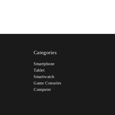
Categories
Smartphone
Tablet
Smartwatch
Game Consoles
Computer