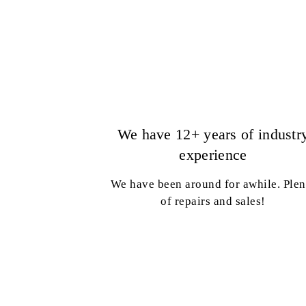
We have 12+ years of industr
experience
We have been around for awhile. Plen
of repairs and sales!