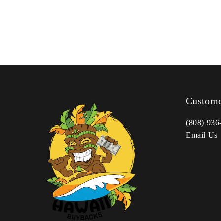
Custome
(808) 936
Email Us