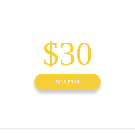
$30
GET PAID