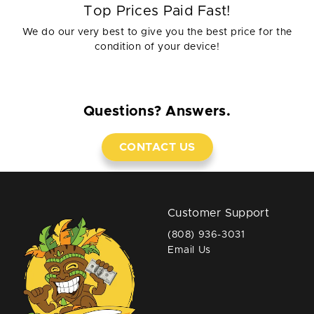
Top Prices Paid Fast!
We do our very best to give you the best price for the
condition of your device!
Questions? Answers.
CONTACT US
Customer Support
(808) 936-3031
Email Us