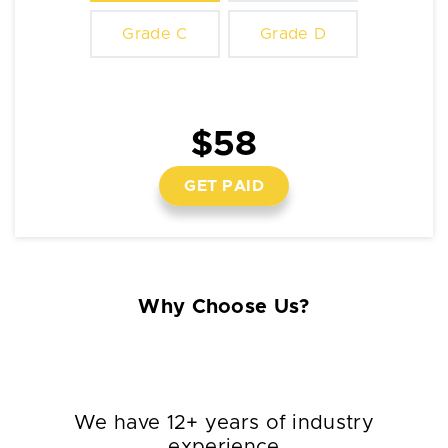
Grade C
Grade D
$58
GET PAID
Why Choose Us?
We have 12+ years of industry
experience