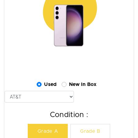
Used
New In Box
Condition :
Grade A
Grade B