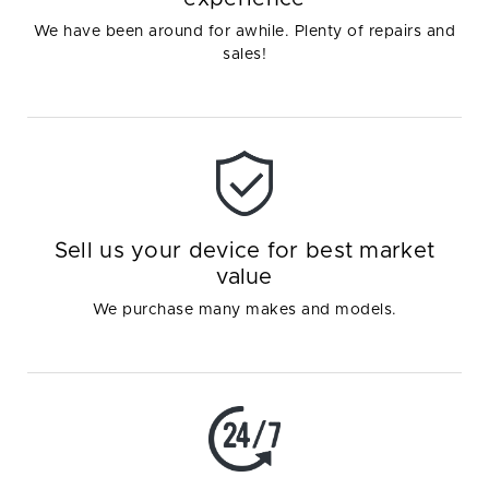
We have been around for awhile. Plenty of repairs and
sales!
Sell us your device for best market
value
We purchase many makes and models.