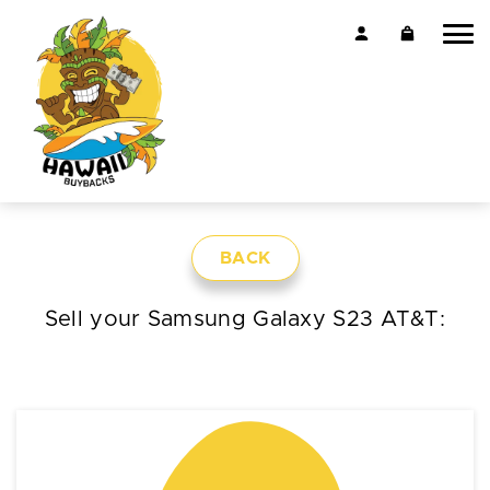
BACK
Sell your Samsung Galaxy S23 AT&T: