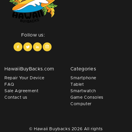
Follow us:
HawaiiBuyBacks.com
Categories
Repair Your Device
Smartphone
FAQ
Tablet
Sale Agreement
Smartwatch
Contact us
Game Consoles
Computer
© Hawaii Buybacks 2026 All rights