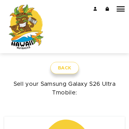
BACK
Sell your Samsung Galaxy S26 Ultra
Tmobile: