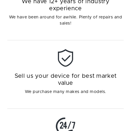
We have 12+ years of industry
experience
We have been around for awhile. Plenty of repairs and
sales!
Sell us your device for best market
value
We purchase many makes and models.