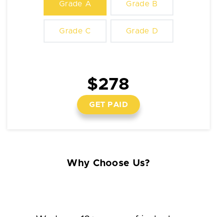
Grade A
Grade B
Grade C
Grade D
$278
GET PAID
Why Choose Us?