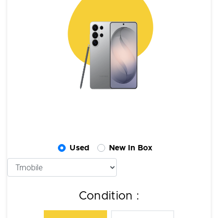
Used
New In Box
Condition :