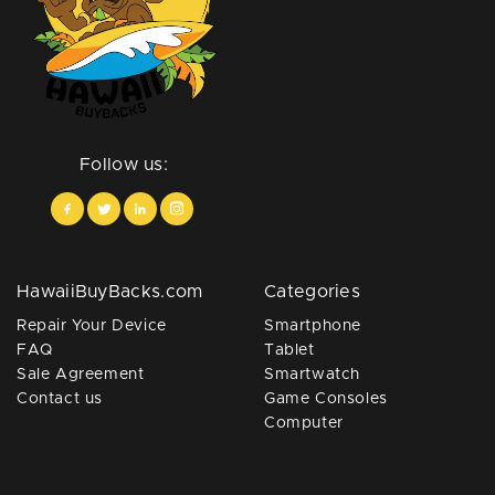
Follow us:
HawaiiBuyBacks.com
Categories
Repair Your Device
Smartphone
FAQ
Tablet
Sale Agreement
Smartwatch
Contact us
Game Consoles
Computer