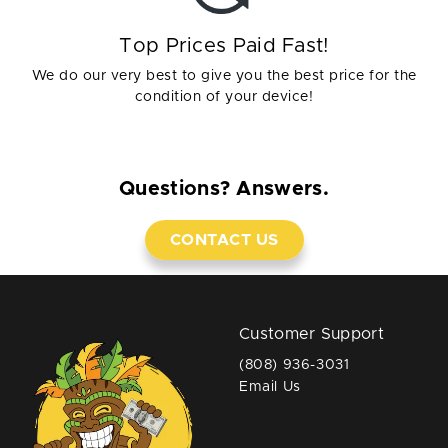
Top Prices Paid Fast!
We do our very best to give you the best price for the
condition of your device!
Questions? Answers.
CONTACT US
Customer Support
(808) 936-3031
Email Us