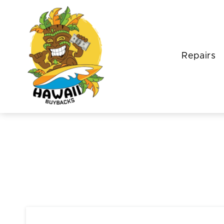
Repairs