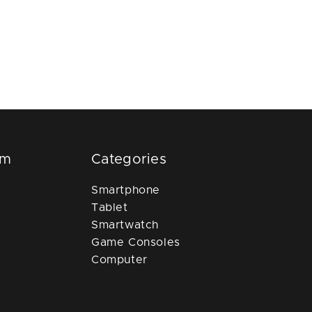
om
Categories
Smartphone
Tablet
Smartwatch
Game Consoles
Computer