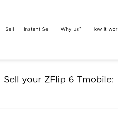
Sell
Instant Sell
Why us?
How it wor
Sell your ZFlip 6 Tmobile: