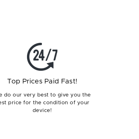
Top Prices Paid Fast!
 do our very best to give you the
est price for the condition of your
device!