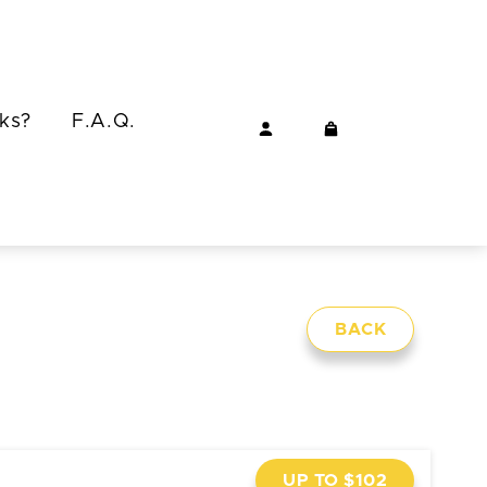
ks?
F.A.Q.
BACK
UP TO $102