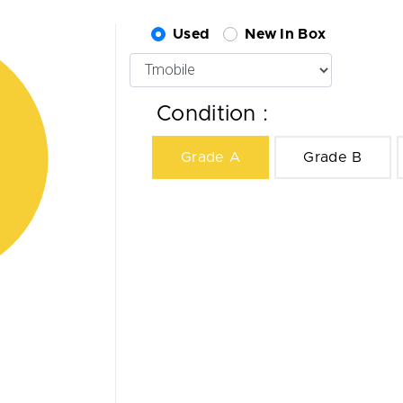
Used
New In Box
Condition :
Grade A
Grade B