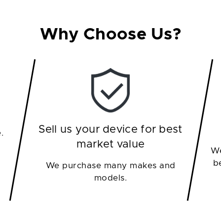
Why Choose Us?
Sell us your device for best
.
market value
We
b
We purchase many makes and
models.