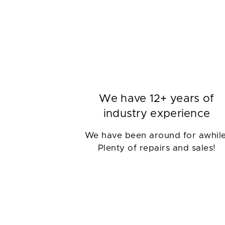
We have 12+ years of
industry experience
We have been around for awhile
Plenty of repairs and sales!