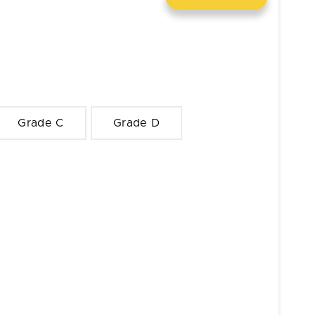
Grade C
Grade D