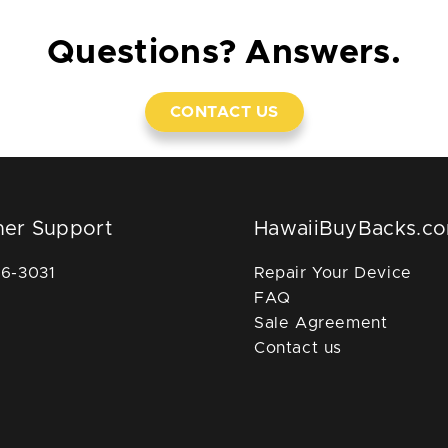
Questions? Answers.
CONTACT US
er Support
HawaiiBuyBacks.c
36-3031
Repair Your Device
FAQ
Sale Agreement
Contact us