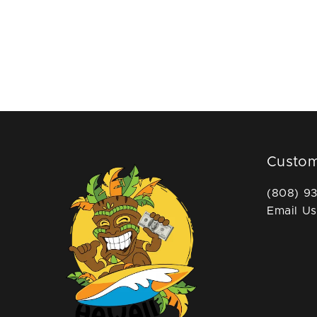
Custom
(808) 9
Email Us