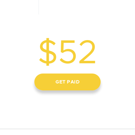
$52
GET PAID