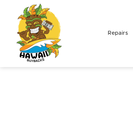
Repairs