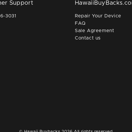
er Support
HawaiiBuyBacks.c
36-3031
Repair Your Device
FAQ
Sale Agreement
Contact us
© Hawaii Buybacks 2026 All rights reserved