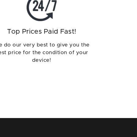
Top Prices Paid Fast!
 do our very best to give you the
est price for the condition of your
device!