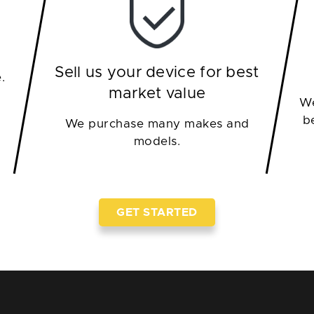
Sell us your device for best
.
market value
We
b
We purchase many makes and
models.
GET STARTED