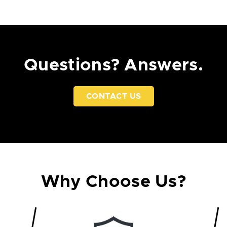
Questions? Answers.
CONTACT US
Why Choose Us?