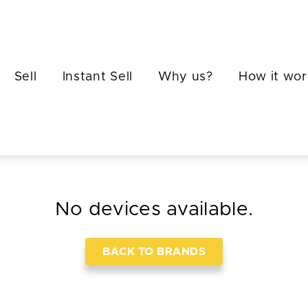
Sell
Instant Sell
Why us?
How it wor
No devices available.
BACK TO BRANDS