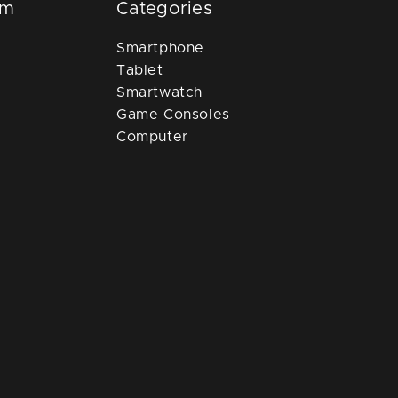
om
Categories
Smartphone
Tablet
Smartwatch
Game Consoles
Computer