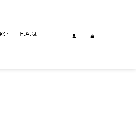
ks?
F.A.Q.