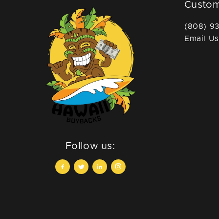
Custom
(808) 9
Email Us
Follow us: