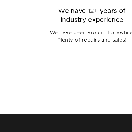
We have 12+ years of
industry experience
We have been around for awhile
Plenty of repairs and sales!