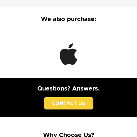
We also purchase:
Questions? Answers.
CONTACT US
Why Choose Us?