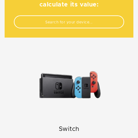
calculate its value:
Switch