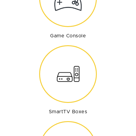
Game Console
SmartTV Boxes