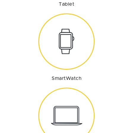
Tablet
SmartWatch