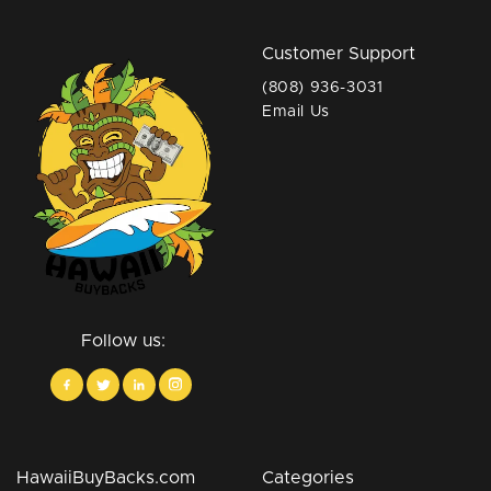
Customer Support
(808) 936-3031
Email Us
Follow us:
HawaiiBuyBacks.com
Categories