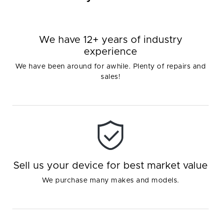
We have 12+ years of industry
experience
We have been around for awhile. Plenty of repairs and
sales!
Sell us your device for best market value
We purchase many makes and models.