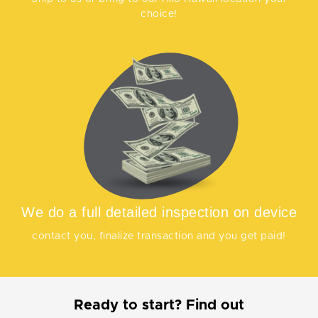
choice!
We do a full detailed inspection on device
contact you, finalize transaction and you get paid!
Ready to start? Find out