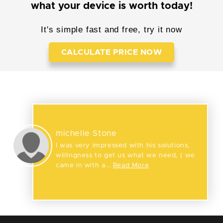
what your device is worth today!
It's simple fast and free, try it now
CALCULATE PRICE NOW
Reviews
michelle Stone
I was very impressed with his solutions,
willingness to get us what we need, ( we
came in with a...
Read More