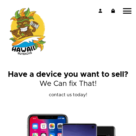
Have a device you want to sell?
We Can fix That!
contact us today!