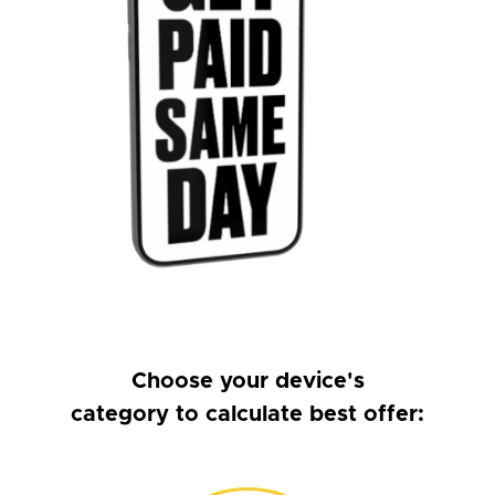
Choose your device's
category to calculate best offer: