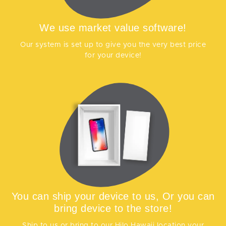
We use market value software!
Our system is set up to give you the very best price
for your device!
You can ship your device to us, Or you can
bring device to the store!
Ship to us or bring to our Hilo Hawaii location your