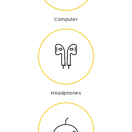
Computer
Headphones