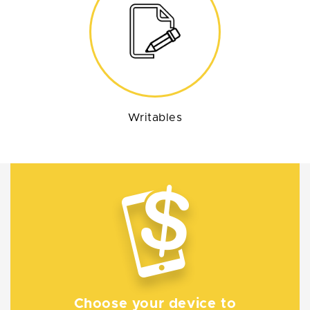
Writables
Choose your device to