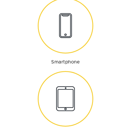
Smartphone