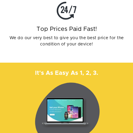
Top Prices Paid Fast!
We do our very best to give you the best price for the
condition of your device!
It's As Easy As 1, 2, 3.