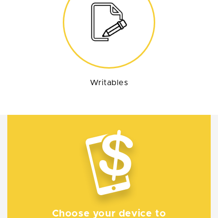
Writables
Choose your device to