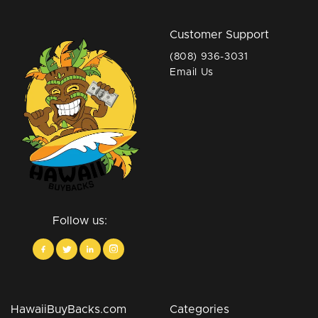
Customer Support
(808) 936-3031
Email Us
Follow us:
HawaiiBuyBacks.com
Categories