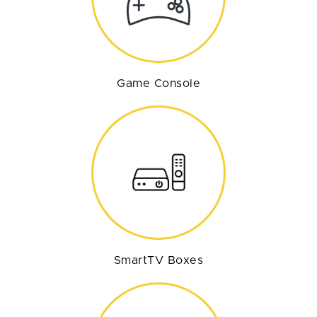
Game Console
SmartTV Boxes