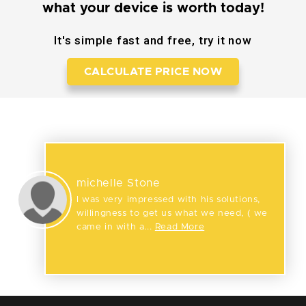
what your device is worth today!
It's simple fast and free, try it now
CALCULATE PRICE NOW
Reviews
michelle Stone
I was very impressed with his solutions,
willingness to get us what we need, ( we
came in with a...
Read More