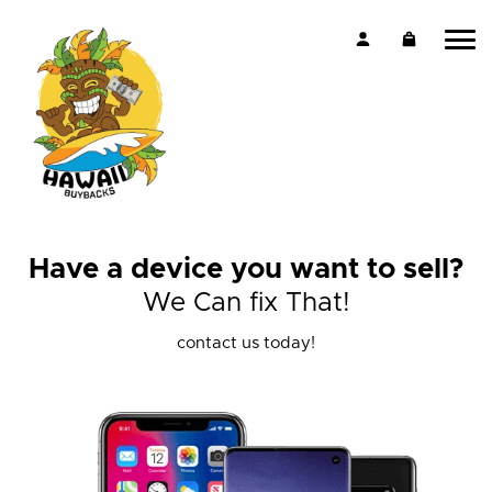
Have a device you want to sell?
We Can fix That!
contact us today!