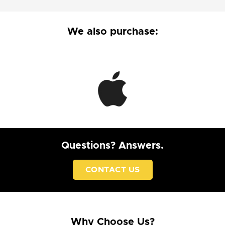
We also purchase:
Questions? Answers.
CONTACT US
Why Choose Us?