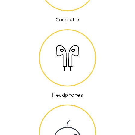
Computer
Headphones