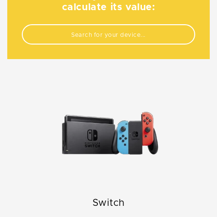
calculate its value:
Switch