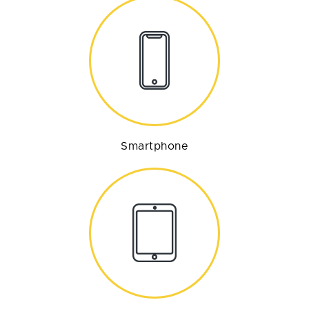
Smartphone