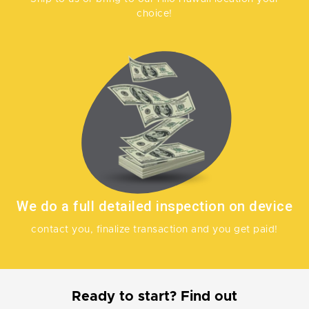
choice!
We do a full detailed inspection on device
contact you, finalize transaction and you get paid!
Ready to start? Find out