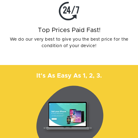
Top Prices Paid Fast!
We do our very best to give you the best price for the
condition of your device!
It's As Easy As 1, 2, 3.