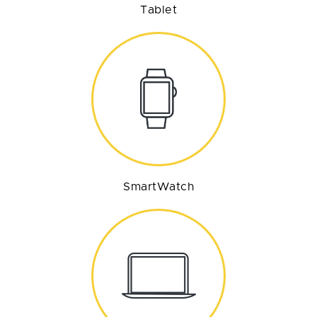
Tablet
SmartWatch