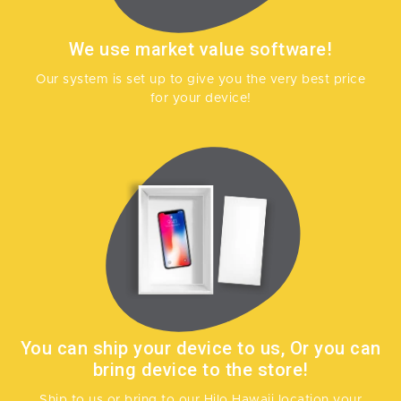
We use market value software!
Our system is set up to give you the very best price
for your device!
You can ship your device to us, Or you can
bring device to the store!
Ship to us or bring to our Hilo Hawaii location your