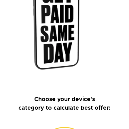
Choose your device's
category to calculate best offer: