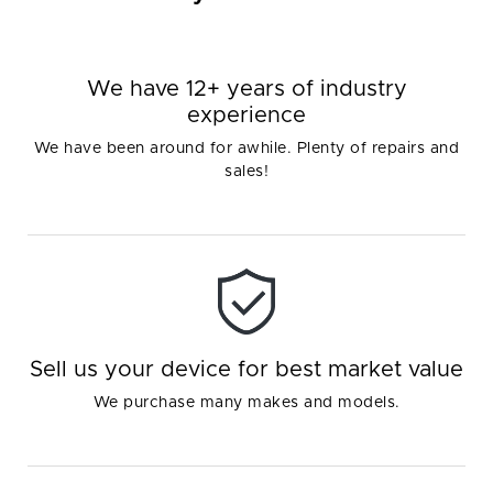
We have 12+ years of industry
experience
We have been around for awhile. Plenty of repairs and
sales!
Sell us your device for best market value
We purchase many makes and models.